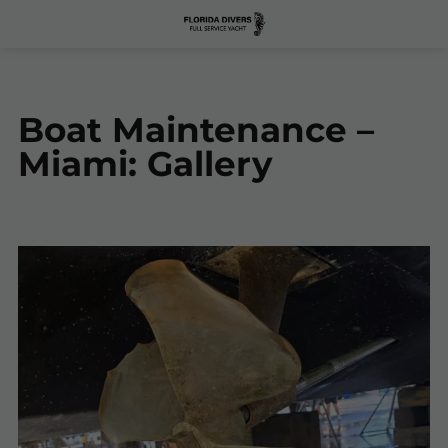
Boat Maintenance –
Miami: Gallery