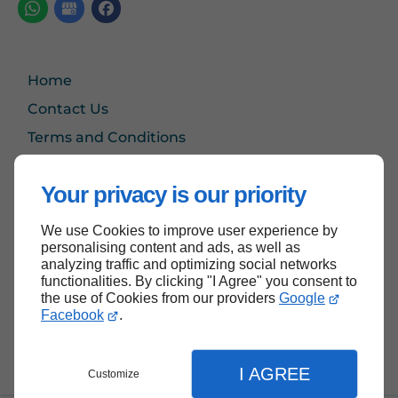
Home
Contact Us
Terms and Conditions
Site Map
Your privacy is our priority
We use Cookies to improve user experience by
Back to top
personalising content and ads, as well as
analyzing traffic and optimizing social networks
functionalities. By clicking "I Agree" you consent to
the use of Cookies from our providers
Google
Facebook
.
I AGREE
Customize