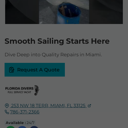
Smooth Sailing Starts Here
Dive Deep into Quality Repairs in Miami.
Request A Quote
253 NW 18 TERR,
MIAMI, FL
33125
786-371-2366
Available :
24/7