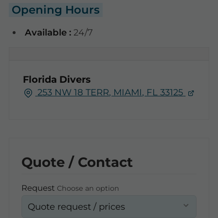
Opening Hours
Available :
24/7
Florida Divers
253 NW 18 TERR, MIAMI, FL 33125
Quote / Contact
Request
Choose an option