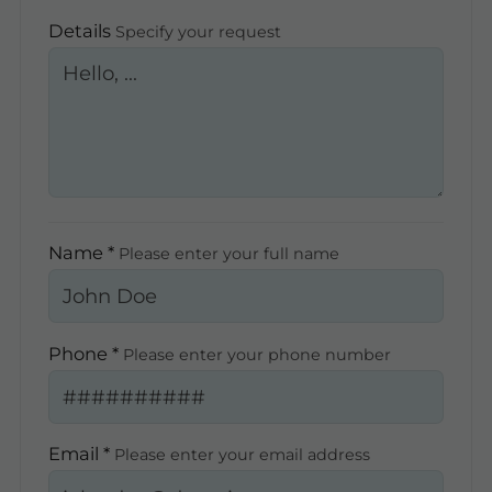
Details
Specify your request
Name *
Please enter your full name
Phone *
Please enter your phone number
Email *
Please enter your email address