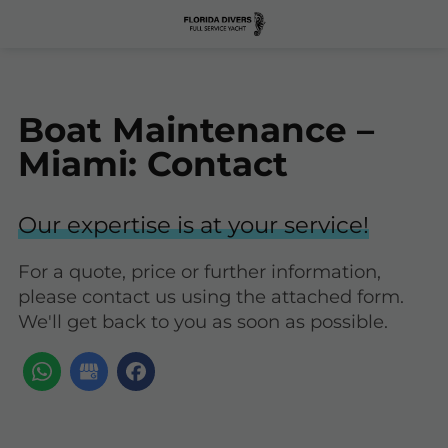
Boat Maintenance –
Miami: Contact
Our expertise is at your service!
For a quote, price or further information,
please contact us using the attached form.
We'll get back to you as soon as possible.