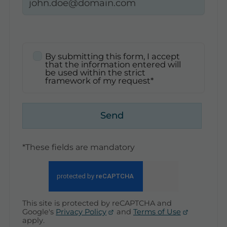
By submitting this form, I accept
that the information entered will
be used within the strict
framework of my request*
Send
*These fields are mandatory
This site is protected by reCAPTCHA and
Google's
Privacy Policy
and
Terms of Use
apply.