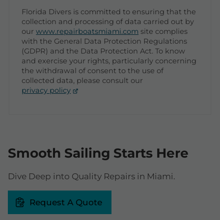
Florida Divers is committed to ensuring that the
collection and processing of data carried out by
our
www.repairboatsmiami.com
site complies
with the General Data Protection Regulations
(GDPR) and the Data Protection Act. To know
and exercise your rights, particularly concerning
the withdrawal of consent to the use of
collected data, please consult our
privacy policy
Smooth Sailing Starts Here
Dive Deep into Quality Repairs in Miami.
Request A Quote