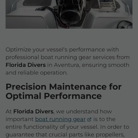
Optimize your vessel's performance with
professional boat running gear services from
Florida Divers
in Aventura, ensuring smooth
and reliable operation.
Precision Maintenance for
Optimal Performance
At
Florida Divers
, we understand how
important
boat running gear
is to the
entire functionality of your vessel. In order to
guarantee that crucial parts like propellers,