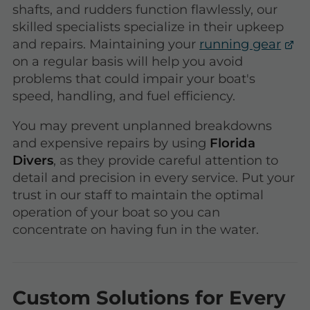
shafts, and rudders function flawlessly, our
skilled specialists specialize in their upkeep
and repairs. Maintaining your
running gear
on a regular basis will help you avoid
problems that could impair your boat's
speed, handling, and fuel efficiency.
You may prevent unplanned breakdowns
and expensive repairs by using
Florida
Divers
, as they provide careful attention to
detail and precision in every service. Put your
trust in our staff to maintain the optimal
operation of your boat so you can
concentrate on having fun in the water.
Custom Solutions for Every