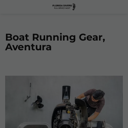
Boat Running Gear,
Aventura