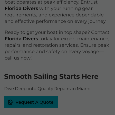
boat operates at peak efficiency. Entrust
Florida Divers
with your running gear
requirements, and experience dependable
and effective performance on every journey.
Ready to get your boat in top shape? Contact
Florida Divers
today for expert maintenance,
repairs, and restoration services. Ensure peak
performance and safety on every voyage—
call us now!
Smooth Sailing Starts Here
Dive Deep into Quality Repairs in Miami.
Request A Quote