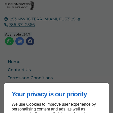
253 NW 18 TERR,
MIAMI, FL
33125
786-371-2366
Available :
24/7
Home
Contact Us
Terms and Conditions
Site Map
Your privacy is our priority
We use Cookies to improve user experience by
Back to top
personalising content and ads, as well as