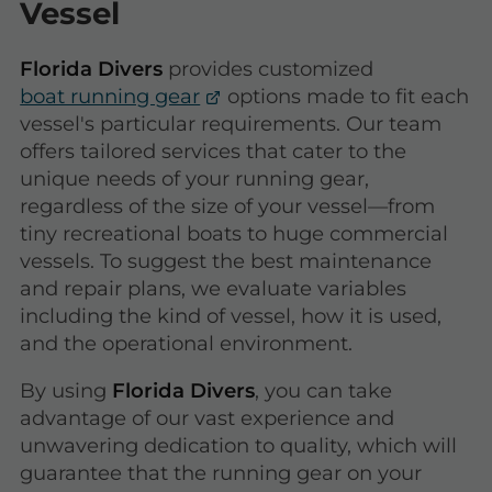
Vessel
Florida Divers
provides customized
boat running gear
options made to fit each
vessel's particular requirements. Our team
offers tailored services that cater to the
unique needs of your running gear,
regardless of the size of your vessel—from
tiny recreational boats to huge commercial
vessels. To suggest the best maintenance
and repair plans, we evaluate variables
including the kind of vessel, how it is used,
and the operational environment.
By using
Florida Divers
, you can take
advantage of our vast experience and
unwavering dedication to quality, which will
guarantee that the running gear on your