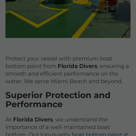
Protect your vessel with premium boat
bottom paint from
Florida Divers
, ensuring a
smooth and efficient performance on the
water. We serve Miami Beach and beyond.
Superior Protection and
Performance
At
Florida Divers
, we understand the
importance of a well-maintained boat
bottom. Our top-quality
boat bottom paint