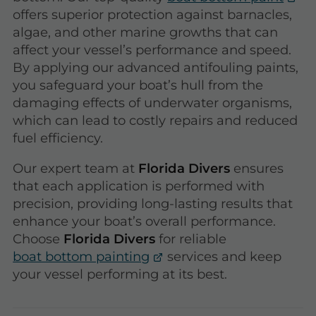
offers superior protection against barnacles,
algae, and other marine growths that can
affect your vessel’s performance and speed.
By applying our advanced antifouling paints,
you safeguard your boat’s hull from the
damaging effects of underwater organisms,
which can lead to costly repairs and reduced
fuel efficiency.
Our expert team at
Florida Divers
ensures
that each application is performed with
precision, providing long-lasting results that
enhance your boat’s overall performance.
Choose
Florida Divers
for reliable
boat bottom painting
services and keep
your vessel performing at its best.