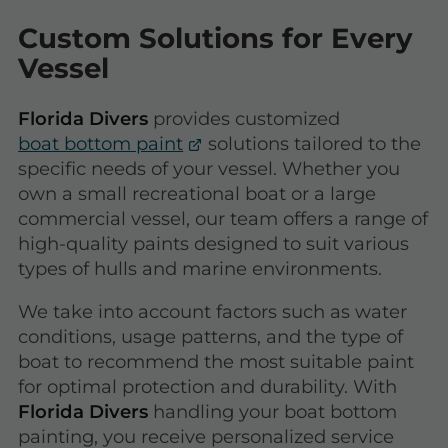
Custom Solutions for Every
Vessel
Florida Divers
provides customized
boat bottom paint
solutions tailored to the
specific needs of your vessel. Whether you
own a small recreational boat or a large
commercial vessel, our team offers a range of
high-quality paints designed to suit various
types of hulls and marine environments.
We take into account factors such as water
conditions, usage patterns, and the type of
boat to recommend the most suitable paint
for optimal protection and durability. With
Florida Divers
handling your boat bottom
painting, you receive personalized service