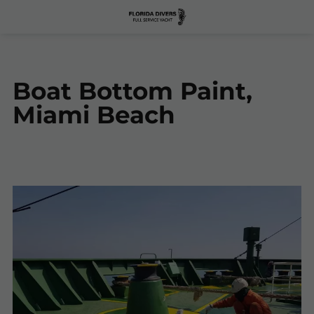
Boat Bottom Paint,
Miami Beach