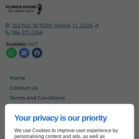
253 NW 18 TERR,
MIAMI, FL
33125
786-371-2366
Available :
24/7
Home
Contact Us
Terms and Conditions
Site Map
Your privacy is our priority
We use Cookies to improve user experience by
Back to top
personalising content and ads, as well as