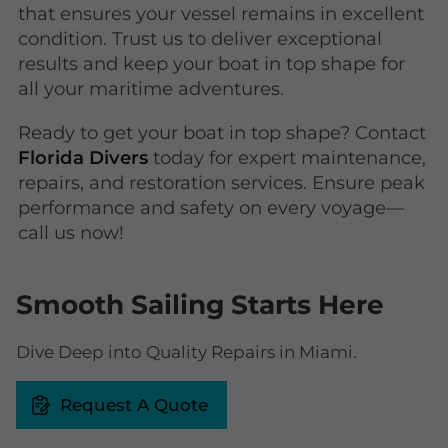
that ensures your vessel remains in excellent
condition. Trust us to deliver exceptional
results and keep your boat in top shape for
all your maritime adventures.
Ready to get your boat in top shape? Contact
Florida Divers
today for expert maintenance,
repairs, and restoration services. Ensure peak
performance and safety on every voyage—
call us now!
Smooth Sailing Starts Here
Dive Deep into Quality Repairs in Miami.
Request A Quote