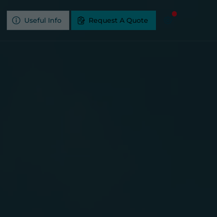
Useful Info
Request A Quote