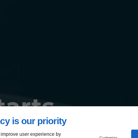
tarts
cy is our priority
 improve user experience by