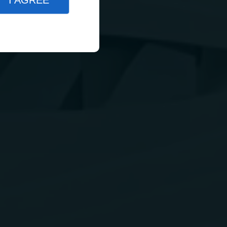
I AGREE