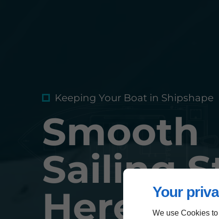
Keeping Your Boat in Shipshape
Smooth
Sailing S
Your priva
Here
We use Cookies to