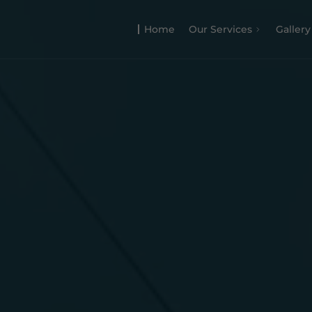
Home
Our Services
Gallery